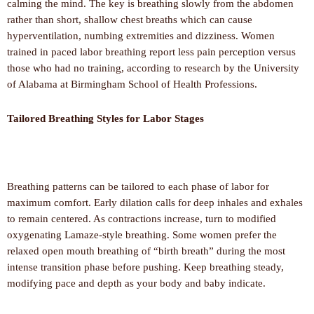
calming the mind. The key is breathing slowly from the abdomen
rather than short, shallow chest breaths which can cause
hyperventilation, numbing extremities and dizziness. Women
trained in paced labor breathing report less pain perception versus
those who had no training, according to research by the University
of Alabama at Birmingham School of Health Professions.
Tailored Breathing Styles for Labor Stages
Breathing patterns can be tailored to each phase of labor for
maximum comfort. Early dilation calls for deep inhales and exhales
to remain centered. As contractions increase, turn to modified
oxygenating Lamaze-style breathing. Some women prefer the
relaxed open mouth breathing of “birth breath” during the most
intense transition phase before pushing. Keep breathing steady,
modifying pace and depth as your body and baby indicate.