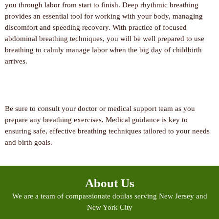
you through labor from start to finish. Deep rhythmic breathing
provides an essential tool for working with your body, managing
discomfort and speeding recovery. With practice of focused
abdominal breathing techniques, you will be well prepared to use
breathing to calmly manage labor when the big day of childbirth
arrives.
Be sure to consult your doctor or medical support team as you
prepare any breathing exercises. Medical guidance is key to
ensuring safe, effective breathing techniques tailored to your needs
and birth goals.
About Us
We are a team of compassionate doulas serving New Jersey and
New York City