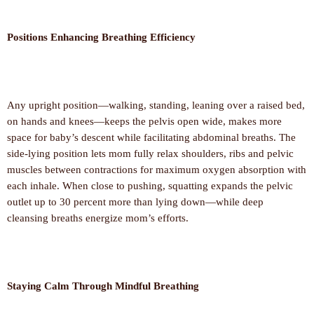
Positions Enhancing Breathing Efficiency
Any upright position—walking, standing, leaning over a raised bed,
on hands and knees—keeps the pelvis open wide, makes more
space for baby’s descent while facilitating abdominal breaths. The
side-lying position lets mom fully relax shoulders, ribs and pelvic
muscles between contractions for maximum oxygen absorption with
each inhale. When close to pushing, squatting expands the pelvic
outlet up to 30 percent more than lying down—while deep
cleansing breaths energize mom’s efforts.
Staying Calm Through Mindful Breathing