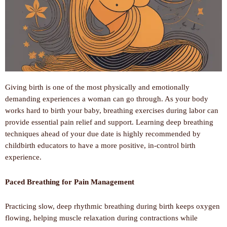
Giving birth is one of the most physically and emotionally
demanding experiences a woman can go through. As your body
works hard to birth your baby, breathing exercises during labor can
provide essential pain relief and support. Learning deep breathing
techniques ahead of your due date is highly recommended by
childbirth educators to have a more positive, in-control birth
experience.
Paced Breathing for Pain Management
Practicing slow, deep rhythmic breathing during birth keeps oxygen
flowing, helping muscle relaxation during contractions while