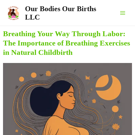
Skip
Main
Our Bodies Our Births
to
LLC
Men
content
Breathing Your Way Through Labor:
The Importance of Breathing Exercises
in Natural Childbirth