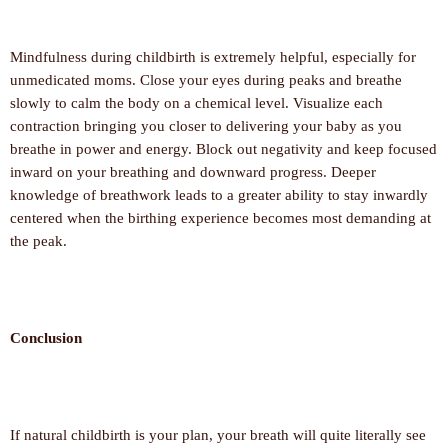
Mindfulness during childbirth is extremely helpful, especially for
unmedicated moms. Close your eyes during peaks and breathe
slowly to calm the body on a chemical level. Visualize each
contraction bringing you closer to delivering your baby as you
breathe in power and energy. Block out negativity and keep focused
inward on your breathing and downward progress. Deeper
knowledge of breathwork leads to a greater ability to stay inwardly
centered when the birthing experience becomes most demanding at
the peak.
Conclusion
If natural childbirth is your plan, your breath will quite literally see